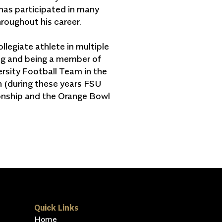
has participated in many
throughout his career.
legiate athlete in multiple
ing and being a member of
ersity Football Team in the
n (during these years FSU
ship and the Orange Bowl
Quick Links
Home