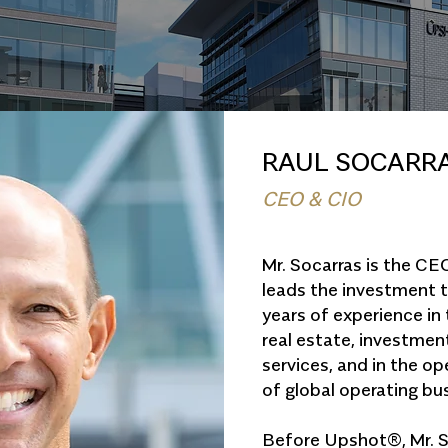
RAUL SOCARR
CEO & CIO
Mr. Socarras is the C
leads the investment 
years of experience in
real estate, investme
services, and in the 
of global operating bu
Before Upshot®, Mr. S