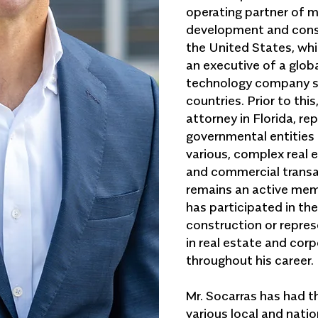
operating partner of 
development and const
the United States, whi
an executive of a glo
technology company s
countries. Prior to this
attorney in Florida, re
governmental entities 
various, complex real 
and commercial transa
remains an active mem
has participated in th
construction or represe
in real estate and cor
throughout his career.
Mr. Socarras has had t
various local and nat