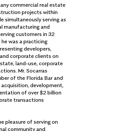
many commercial real estate
ruction projects within
le simultaneously serving as
bal manufacturing and
erving customers in 32
, he was a practicing
presenting developers,
and corporate clients on
estate, land-use, corporate
ctions. Mr. Socarras
ber of the Florida Bar and
e acquisition, development,
ntation of over $2 billion
porate transactions
he pleasure of serving on
ional community and