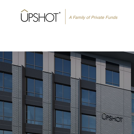
A Family of Private Funds