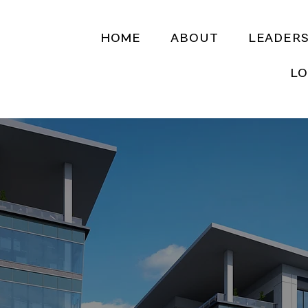
HOME
ABOUT
LEADERS
LO