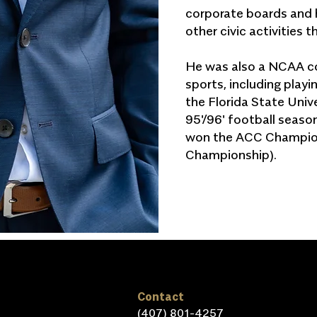
corporate boards and 
other civic activities 
He was also a NCAA col
sports, including play
the Florida State Univ
95'/96' football seaso
won the ACC Champion
Championship).
Contact
(407) 801-4257