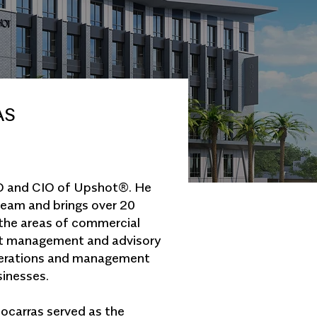
AS
EO and CIO of Upshot®. He
team and brings over 20
 the areas of commercial
nt management and advisory
operations and management
sinesses.
ocarras served as the