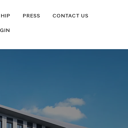
HIP
PRESS
CONTACT US
GIN