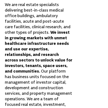
We are real estate specialists
delivering best-in-class medical
office buildings, ambulatory
facilities, acute and post-acute
care facilities, clinical research, and
other types of projects.
We invest
in growing markets with unmet
healthcare infrastructure needs
and use our expertise,
relationships, and research
across sectors to unlock value for
investors, tenants, space users,
and communities.
Our platform
has business units focused on the
management of investor capital,
development and construction
services, and property management
operations. We are a team of
focused real estate, investment,