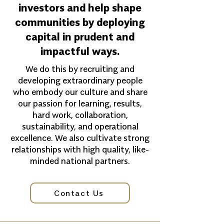
investors and help shape
communities by deploying
capital in prudent and
impactful ways.
We do this by recruiting and
developing extraordinary people
who embody our culture and share
our passion for learning, results,
hard work, collaboration,
sustainability, and operational
excellence. We also cultivate strong
relationships with high quality, like-
minded national partners.
Contact Us