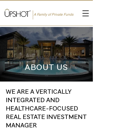
A Family of Private Funds
ABOUT US
WE ARE A VERTICALLY
INTEGRATED AND
HEALTHCARE-FOCUSED
REAL ESTATE INVESTMENT
MANAGER