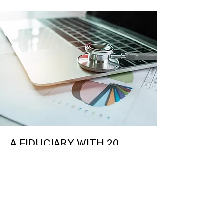
A FIDUCIARY WITH 20
YEARS OF HISTORY AS A
DISCIPLINED AND
STRATEGIC U.S. REAL
ESTATE INVESTOR
We use our sector expertise to