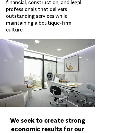
financial, construction, and legal
professionals that delivers
outstanding services while
maintaining a boutique-firm
culture.
We seek to create strong
economic results for our